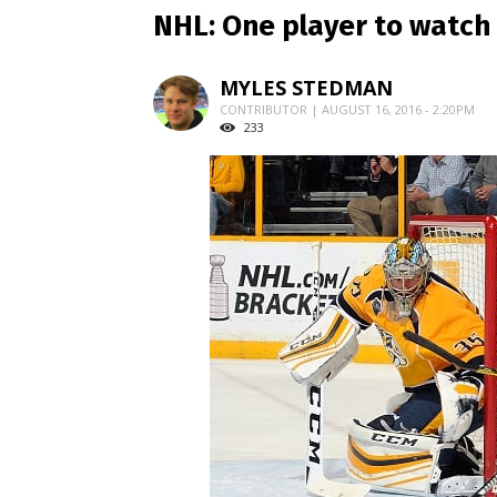
NHL: One player to watch 
MYLES STEDMAN
CONTRIBUTOR | AUGUST 16, 2016 - 2:20PM
233