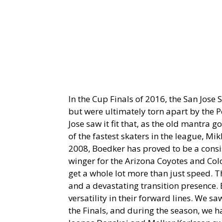
In the Cup Finals of 2016, the San Jose S
but were ultimately torn apart by the 
Jose saw it fit that, as the old mantra g
of the fastest skaters in the league, M
2008, Boedker has proved to be a consi
winger for the Arizona Coyotes and Col
get a whole lot more than just speed. T
and a devastating transition presence. 
versatility in their forward lines. We 
the Finals, and during the season, we h