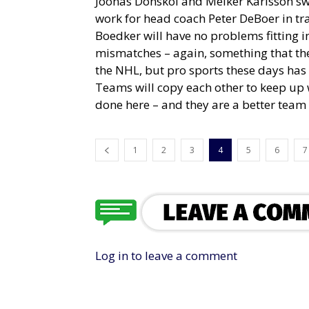
Joonas Donskoi and Melker Karlsson swi
work for head coach Peter DeBoer in tra
Boedker will have no problems fitting i
mismatches – again, something that the 
the NHL, but pro sports these days ha
Teams will copy each other to keep up w
done here – and they are a better team f
1
2
3
4
5
6
7
Log in to leave a comment