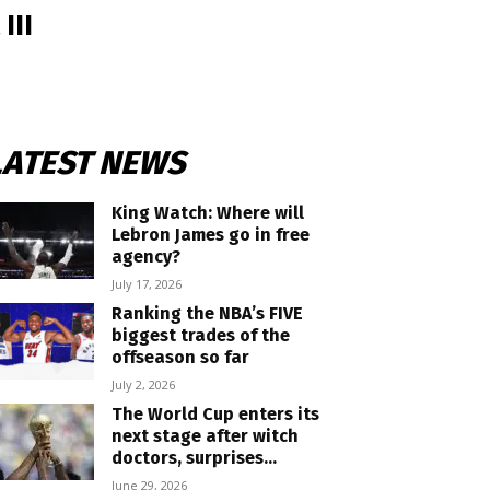
III
LATEST NEWS
King Watch: Where will
Lebron James go in free
agency?
July 17, 2026
Ranking the NBA’s FIVE
biggest trades of the
offseason so far
July 2, 2026
The World Cup enters its
next stage after witch
doctors, surprises...
June 29, 2026