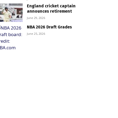
England cricket captain
announces retirement
June 29, 2026
NBA 2026 Draft Grades
June 25, 2026