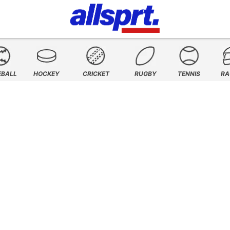
EBALL
HOCKEY
CRICKET
RUGBY
TENNIS
RA