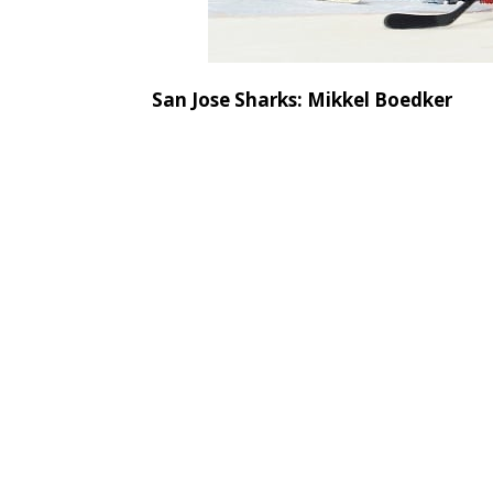
San Jose Sharks: Mikkel Boedker