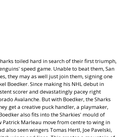
harks toiled hard in search of their first triumph,
Penguins' speed game. Unable to beat them, San
oes, they may as well just join them, signing one
ikkel Boedker. Since making his NHL debut in
stent scorer and devastatingly pacey right
orado Avalanche. But with Boedker, the Sharks
hey get a creative puck handler, a playmaker,
Boedker also fits into the Sharkies' mould of
saw Patrick Marleau move from centre to wing in
ad also seen wingers Tomas Hertl, Joe Pavelski,