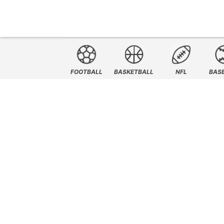
FOOTBALL
BASKETBALL
NFL
BAS