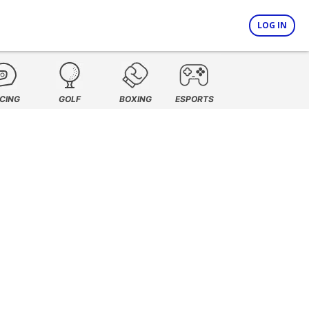
LOG IN
CING
GOLF
BOXING
ESPORTS