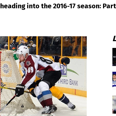
heading into the 2016-17 season: Part 