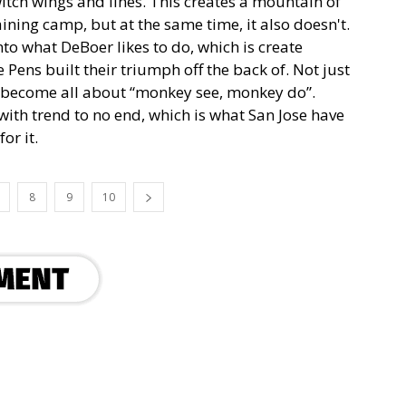
tch wings and lines. This creates a mountain of
ining camp, but at the same time, it also doesn't.
nto what DeBoer likes to do, which is create
Pens built their triumph off the back of. Not just
s become all about “monkey see, monkey do”.
ith trend to no end, which is what San Jose have
or it.
8
9
10