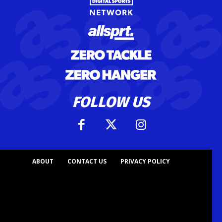
FOLLOW US
ABOUT
CONTACT US
PRIVACY POLICY