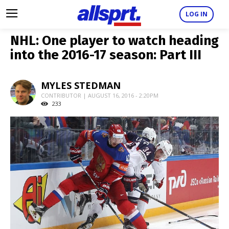
LOG IN
NHL: One player to watch heading
into the 2016-17 season: Part III
MYLES STEDMAN
CONTRIBUTOR | AUGUST 16, 2016 - 2:20PM
233