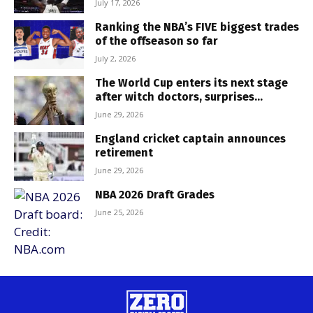
July 17, 2026
Ranking the NBA’s FIVE biggest trades
of the offseason so far
July 2, 2026
The World Cup enters its next stage
after witch doctors, surprises...
June 29, 2026
England cricket captain announces
retirement
June 29, 2026
NBA 2026 Draft Grades
June 25, 2026