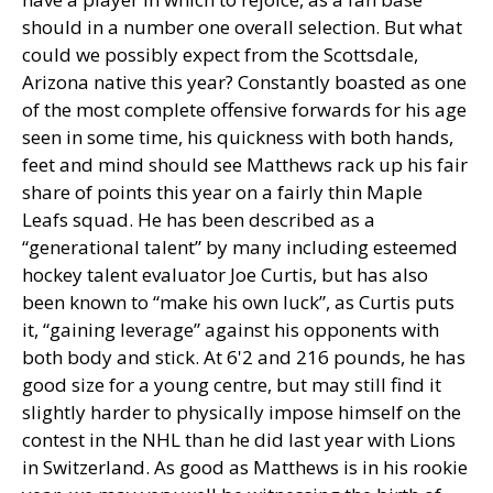
should in a number one overall selection. But what
could we possibly expect from the Scottsdale,
Arizona native this year? Constantly boasted as one
of the most complete offensive forwards for his age
seen in some time, his quickness with both hands,
feet and mind should see Matthews rack up his fair
share of points this year on a fairly thin Maple
Leafs squad. He has been described as a
“generational talent” by many including esteemed
hockey talent evaluator Joe Curtis, but has also
been known to “make his own luck”, as Curtis puts
it, “gaining leverage” against his opponents with
both body and stick. At 6'2 and 216 pounds, he has
good size for a young centre, but may still find it
slightly harder to physically impose himself on the
contest in the NHL than he did last year with Lions
in Switzerland. As good as Matthews is in his rookie