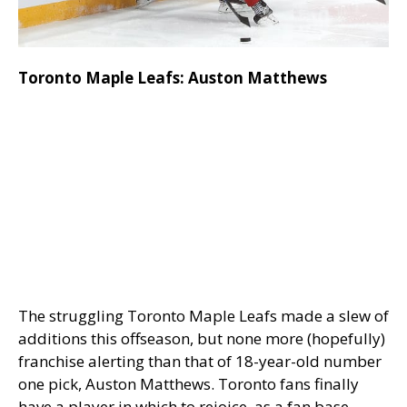
Toronto Maple Leafs: Auston Matthews
The struggling Toronto Maple Leafs made a slew of
additions this offseason, but none more (hopefully)
franchise alerting than that of 18-year-old number
one pick, Auston Matthews. Toronto fans finally
have a player in which to rejoice, as a fan base