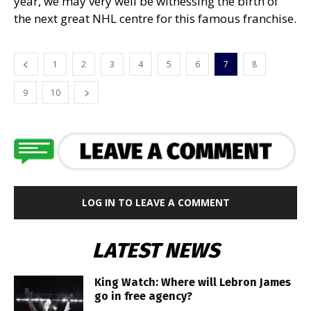
year, we may very well be witnessing the birth of
the next great NHL centre for this famous franchise.
1
2
3
4
5
6
7
8
9
10
LOG IN TO LEAVE A COMMENT
LATEST NEWS
King Watch: Where will Lebron James
go in free agency?